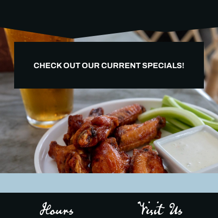
CHECK OUT OUR CURRENT SPECIALS!
Hours
Visit Us