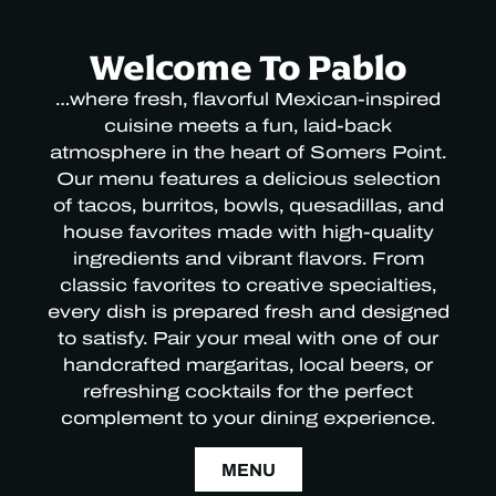
Welcome To Pablo
…where fresh, flavorful Mexican-inspired
cuisine meets a fun, laid-back
atmosphere in the heart of Somers Point.
Our menu features a delicious selection
of tacos, burritos, bowls, quesadillas, and
house favorites made with high-quality
ingredients and vibrant flavors. From
classic favorites to creative specialties,
every dish is prepared fresh and designed
to satisfy. Pair your meal with one of our
handcrafted margaritas, local beers, or
refreshing cocktails for the perfect
complement to your dining experience.
MENU