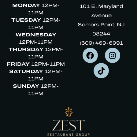
MONDAY
12PM-
101 E. Maryland
11PM
Avenue
TUESDAY
12PM-
Somers Point, NJ
11PM
08244
WEDNESDAY
12PM-11PM
(609) 469-6991
THURSDAY
12PM-
11PM
FRIDAY
12PM-11PM
SATURDAY
12PM-
11PM
SUNDAY
12PM-
11PM