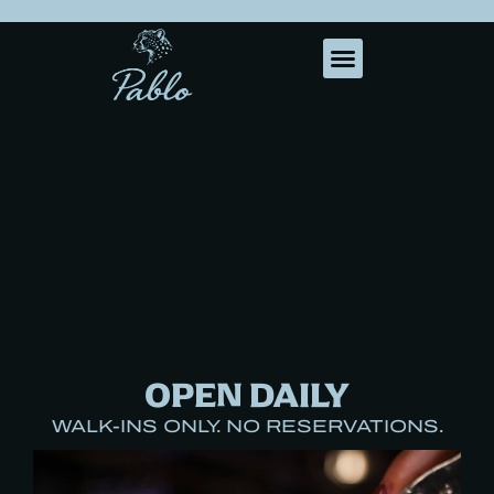
OPEN DAILY
WALK-INS ONLY. NO RESERVATIONS.